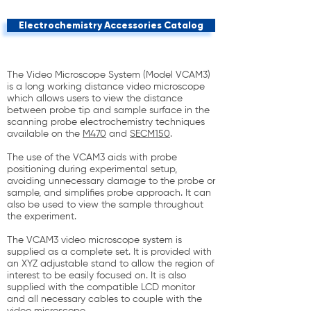
Electrochemistry Accessories Catalog
The Video Microscope System (Model VCAM3)
is a long working distance video microscope
which allows users to view the distance
between probe tip and sample surface in the
scanning probe electrochemistry techniques
available on the
M470
and
SECM150
.
The use of the VCAM3 aids with probe
positioning during experimental setup,
avoiding unnecessary damage to the probe or
sample, and simplifies probe approach. It can
also be used to view the sample throughout
the experiment.
The VCAM3 video microscope system is
supplied as a complete set. It is provided with
an XYZ adjustable stand to allow the region of
interest to be easily focused on. It is also
supplied with the compatible LCD monitor
and all necessary cables to couple with the