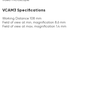
video microscope.
VCAM3 Specifications
Working Distance 108 mm
Field of view at min. magnification 8.6 mm
Field of view at max. magnification 1.4 mm
Products
Contact Us
News
About Us
sales@prodigitek.com
(02) 9674 4222