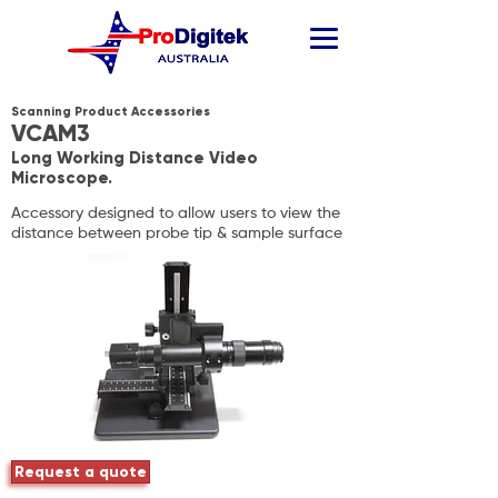
Scanning Product Accessories
VCAM3
Long Working Distance Video
Microscope.
Accessory designed to allow users to view the
distance between probe tip & sample surface
Request a quote