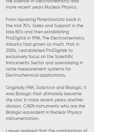
the science of Electrochemistry and
more recent years Nuclear Physics.
From repairing Potentiostats back in
the mid 70’s, Sales and Support in the
late 80’s and then establishing
ProDigital in 1996. The Electrochemistry
industry had grown so much, that in
2004, I established ProDigitek to
exclusively focus on the Scientific
Instruments Sector and specializing in
niche measurement systems for
Electrochemical applications.
Originally PAR, Solartron and Biologic, it
was Biologic that ultimately became
the star. In more recent years another
division, CAEN instruments who are the
Biologic equivalent in Nuclear Physics
instrumentation.
I never realised that the combination of