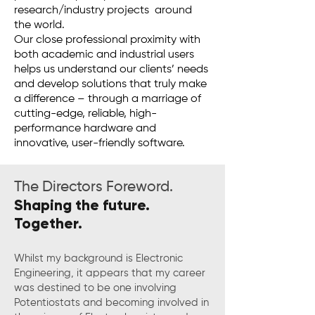
research/industry projects around
the world.
Our close professional proximity with
both academic and industrial users
helps us understand our clients’ needs
and develop solutions that truly make
a difference – through a marriage of
cutting-edge, reliable, high-
performance hardware and
innovative, user-friendly software.
The Directors Foreword.
Shaping the future.
Together.
Whilst my background is Electronic
Engineering, it appears that my career
was destined to be one involving
Potentiostats and becoming involved in