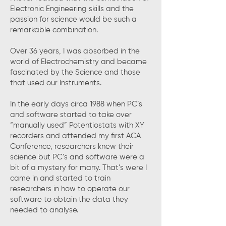
Electronic Engineering skills and the
passion for science would be such a
remarkable combination.
Over 36 years, I was absorbed in the
world of Electrochemistry and became
fascinated by the Science and those
that used our Instruments.
In the early days circa 1988 when PC’s
and software started to take over
“manually used” Potentiostats with XY
recorders and attended my first ACA
Conference, researchers knew their
science but PC’s and software were a
bit of a mystery for many. That’s were I
came in and started to train
researchers in how to operate our
software to obtain the data they
needed to analyse.