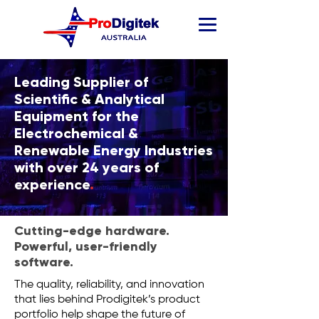
Leading Supplier of
Scientific & Analytical
Equipment for the
Electrochemical &
Renewable Energy Industries
with over 24 years of
experience
.
Cutting-edge hardware.
Powerful, user-friendly
software.
The quality, reliability, and innovation
that lies behind Prodigitek’s product
portfolio help shape the future of