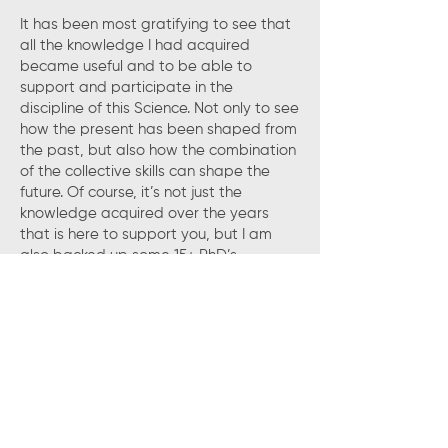
It has been most gratifying to see that
all the knowledge I had acquired
became useful and to be able to
support and participate in the
discipline of this Science. Not only to see
how the present has been shaped from
the past, but also how the combination
of the collective skills can shape the
future. Of course, it’s not just the
knowledge acquired over the years
that is here to support you, but I am
also backed up some 15+ PhD’s
employed by Biologic and about the
same in CAEN.
Today I find myself joyfully waking up
looking for emails from those that need
assistance. I believe, that unknowingly,
the passion to be indefinitely helpful
and supportive to our customers that
was there since the day I was born, has