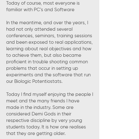
Today of course, most everyone is
familiar with PC’s and Software
In the meantime, and over the years, I
had not only attended several
conferences, seminars, training sessions
and been exposed to real applications,
learning about real objectives and how
to achieve them, but also became
proficient in trouble shooting common
problems that occur in setting up
experiments and the software that run
our Biologic Potentiostats.
Today I find myself enjoying the people I
meet and the many friends I have
made in the industry. Some are
considered Demi Gods in their
respective discipline by very young
students today. It is how one realises
that they are getting older.