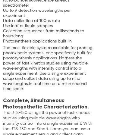
Absorbance/fluorescence kinetics
spectrometer
Up to 9 detection wavelengths per
experiment
Data collection at 100ns rate
Use leaf or liquid samples
Collection sequences from milliseconds to
hours long
Photosynthesis applications built-in
The most flexible system available for probing
photokinetic systems; one specifically built for
photosynthesis applications. Harness the
power of fast kinetics studies using multiple
wavelengths with intensity control into a
single experiment. Use a single experiment
setup and collect data using up to nine
wavelengths in real time on a microsecond
time scale.
Complete, Simultaneous
Photosynthetic Characterization.
The JTS-150 brings the power of fast kinetics
studies using multiple wavelengths with
intensity control into a single experiment. With
the JTS-150 and Smart-Lamp you can use a
single experiment setup and collect data