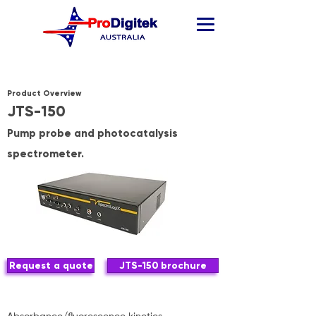
Product Overview
JTS-150
Pump probe and photocatalysis
spectrometer.
Request a quote
JTS-150 brochure