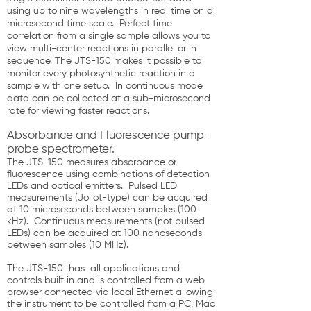
using up to nine wavelengths in real time on a
microsecond time scale. Perfect time
correlation from a single sample allows you to
view multi-center reactions in parallel or in
sequence. The JTS-150 makes it possible to
monitor every photosynthetic reaction in a
sample with one setup. In continuous mode
data can be collected at a sub-microsecond
rate for viewing faster reactions.
Absorbance and Fluorescence pump-
probe spectrometer.
The JTS-150 measures absorbance or
fluorescence using combinations of detection
LEDs and optical emitters. Pulsed LED
measurements (Joliot-type) can be acquired
at 10 microseconds between samples (100
kHz). Continuous measurements (not pulsed
LEDs) can be acquired at 100 nanoseconds
between samples (10 MHz).
The JTS-150 has all applications and
controls built in and is controlled from a web
browser connected via local Ethernet allowing
the instrument to be controlled from a PC, Mac