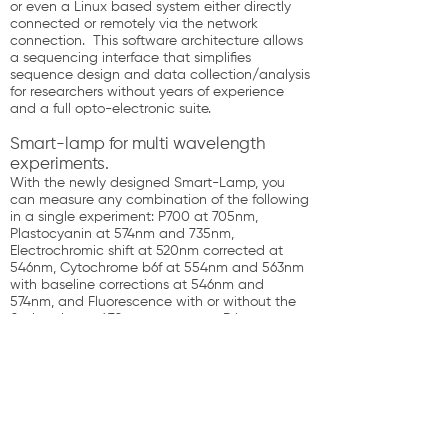
or even a Linux based system either directly
connected or remotely via the network
connection. This software architecture allows
a sequencing interface that simplifies
sequence design and data collection/analysis
for researchers without years of experience
and a full opto-electronic suite.
Smart-lamp for multi wavelength
experiments.
With the newly designed Smart-Lamp, you
can measure any combination of the following
in a single experiment: P700 at 705nm,
Plastocyanin at 574nm and 735nm,
Electrochromic shift at 520nm corrected at
546nm, Cytochrome b6f at 554nm and 563nm
with baseline corrections at 546nm and
574nm, and Fluorescence with or without the
flashprobe at 470nm to measure Primary
Fluorescence parameters (Fo, Fm, Fv, Fp, Fv’,
Fq’, Fm’, F’, Fm) and Calculated Fluorescence
parameters (qE , qI, qL, qP, NPQ, max PSII
photochemistry, PSII operating efficiency, PSII
max efficiency, PSII efficiency factor or QA),
OJIP, Fluorescence induction kinetics. The
smartLED array enables the observation of