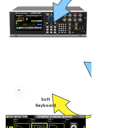
Soft
Keyboard