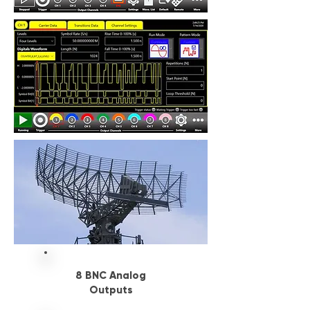
8 BNC Analog
Outputs