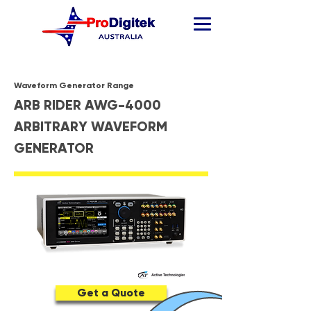
Waveform Generator Range
ARB RIDER AWG-4000
ARBITRARY WAVEFORM
GENERATOR
Get a Quote