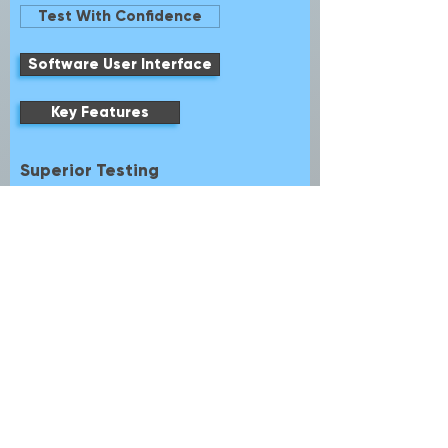
Test With Confidence
Software User Interface
Key Features
Superior Testing
Touch Gesture
7″ Touch Screen display and Soft Keyboard
Digital Analog Channel + 32 Digital
Channels
Trigger, View, Generate and Sync
AFG and DPG all in One Instrument
Easily Create Waveforms and Pulses with
Simple Rider UI