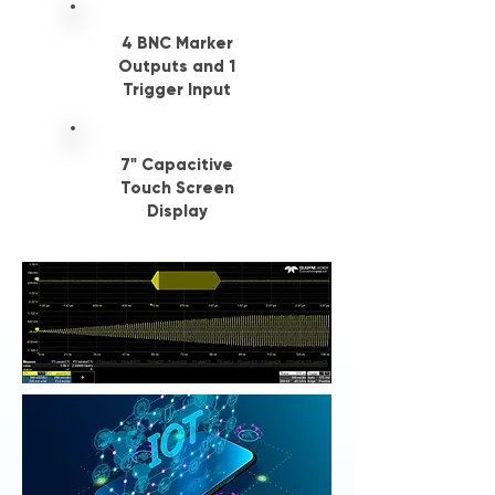
4 BNC Marker
Outputs and 1
Trigger Input
7" Capacitive
Touch Screen
Display