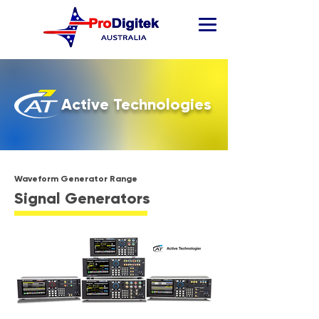
Active Technologies
Waveform Generator Range
Signal Generators