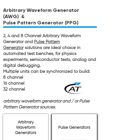
Arbitrary Waveform Generator
(AWG)
&
Pulse Pattern Generator (PPG)
2, 4 and 8 Channel Arbitrary Waveform
Generator and
Pulse Pattern
Generator
solutions are ideal choice in
automated test benches, for physics
experiments, semiconductor tests, analog and
digital debugging.
Multiple units can be synchronized to build:
8 channel
16 channel
32 channel
arbitrary waveform generator and / or Pulse
Pattern Generator sources.
Arbitrary
Waveform
Pulse Generators
Generators