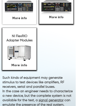
More info
More info
NI FlexRIO
Adapter Modules
More info
Such kinds of equipment may generate
stimulus to test devices like amplifiers, RF
receivers, serial and parallel buses.
In the case an engineer needs to characterize
a new device, but the complete system is not
available for the test, a
signal
generator
can
emulate the presence of the real system.