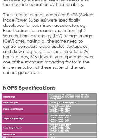
the machine operation by their reliability.
These digital current-controlled SMPS (Switch
Mode Power Supplies) were specifically
developed for both linear accelerators e.g.
Free Electron Lasers and synchrotron light
sources, from low energy (keV) to high energy
(GeV) ones, having all the same need to
control correctors, quadrupoles, sextupoles
and skew magnets. The strict need for a 24
hours-a-day, 365 days-a-year operation was
one of the strongest impacting factor in the
implementation of these state-of-the-art
current generators.
NGPS Specifications