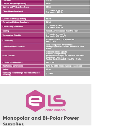
Monopolar and Bi-Polar Power
Supplies