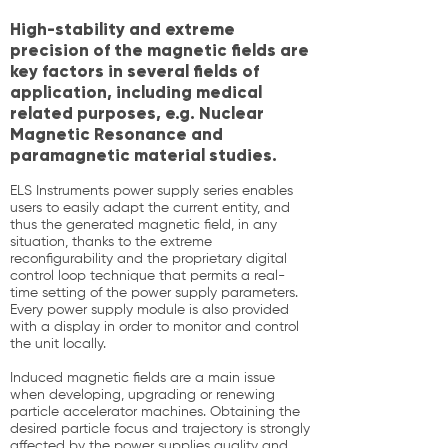
High-stability and extreme
precision of the magnetic fields are
key factors in several fields of
application, including medical
related purposes, e.g. Nuclear
Magnetic Resonance and
paramagnetic material studies.
ELS Instruments power supply series enables
users to easily adapt the current entity, and
thus the generated magnetic field, in any
situation, thanks to the extreme
reconfigurability and the proprietary digital
control loop technique that permits a real-
time setting of the power supply parameters.
Every power supply module is also provided
with a display in order to monitor and control
the unit locally.
Induced magnetic fields are a main issue
when developing, upgrading or renewing
particle accelerator machines. Obtaining the
desired particle focus and trajectory is strongly
affected by the power supplies quality and