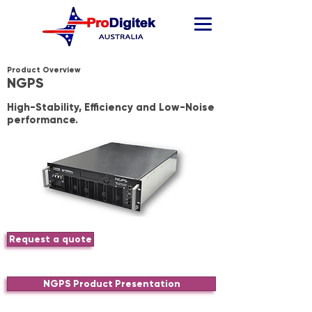
Product Overview
NGPS
High-Stability, Efficiency and Low-Noise
performance.
Request a quote
NGPS Product Presentation