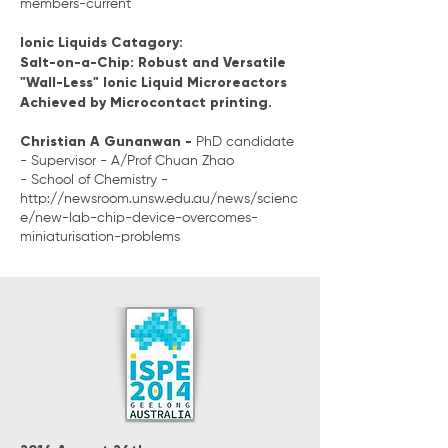
members-current
Ionic Liquids Catagory:
Salt-on-a-Chip: Robust and Versatile
"Wall-Less" Ionic Liquid Microreactors
Achieved by Microcontact printing.
Christian A Gunanwan -
PhD candidate
- Supervisor - A/Prof Chuan Zhao
- School of Chemistry -
http://newsroom.unsw.edu.au/news/scienc
e/new-lab-chip-device-overcomes-
miniaturisation-problems