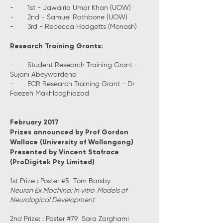
- 1st - Jawairia Umar Khan (UOW)
- 2nd - Samuel Rathbone (UOW)
- 3rd - Rebecca Hodgetts (Monash)
Research Training Grants:
- Student Research Training Grant -
Sujani Abeywardena
- ECR Research Training Grant - Dr
Faezeh Makhlooghiazad
February 2017
Prizes announced by Prof Gordon
Wallace (University of Wollongong)
Presented by Vincent Stafrace
(ProDigitek Pty Limited)
1st Prize : Poster #5 Tom Barsby
Neuron Ex Machina: In vitro Models of
Neurological Development
2nd Prize: : Poster #79 Sara Zarghami