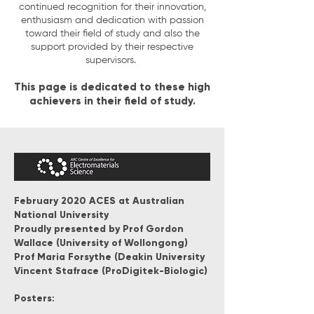
continued recognition for their innovation,
enthusiasm and dedication with passion
toward their field of study and also the
support provided by their respective
supervisors.
This page is dedicated to these high
achievers in their field of study.
February 2020 ACES at Australian
National University
Proudly presented by
Prof Gordon
Wallace (University of Wollongong)
Prof Maria Forsythe (Deakin University
Vincent Stafrace (ProDigitek-Biologic)
Posters: