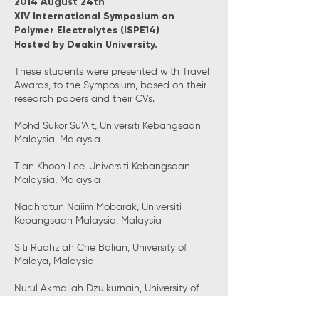
2014 August 24th
XIV International Symposium on
Polymer Electrolytes (ISPE14)
Hosted by Deakin University.
These students were presented with Travel
Awards, to the Symposium, based on their
research papers and their CVs.
Mohd Sukor Su’Ait, Universiti Kebangsaan
Malaysia, Malaysia
Tian Khoon Lee, Universiti Kebangsaan
Malaysia, Malaysia
Nadhratun Naiim Mobarak, Universiti
Kebangsaan Malaysia, Malaysia
Siti Rudhziah Che Balian, University of
Malaya, Malaysia
Nurul Akmaliah Dzulkurnain, University of
Malaya, Malaysia