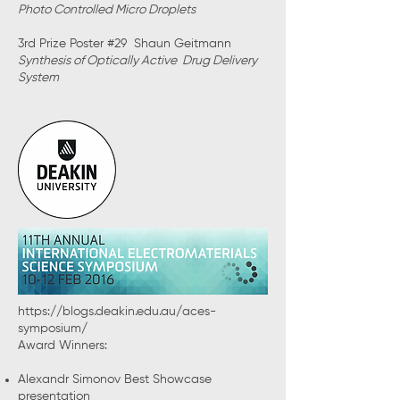
Photo Controlled Micro Droplets
3rd Prize Poster #29 Shaun Geitmann
Synthesis of Optically Active Drug Delivery
System
https://blogs.deakin.edu.au/aces-
symposium/
Award Winners:
Alexandr Simonov Best Showcase
presentation