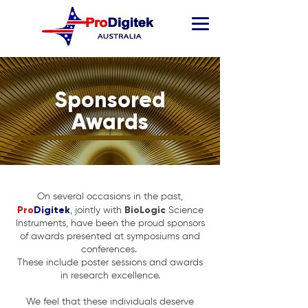
Sponsored
Awards
On several occasions in the past,
Pro
Digitek
BioLogic
, jointly with
Science
Instruments, have been the proud sponsors
of awards presented at symposiums and
conferences.
These include poster sessions and awards
in research excellence.
We feel that these individuals deserve