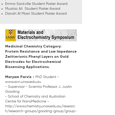
Emma Sackville Student Poster Award
Muataz Ali Student Poster Award
Danah Al Masri Student Poster Award
Medicinal Chemistry Catagory:
Protein Resistance and Low Impedance
Zwitterionic Phenyl Layers on Gold
Electrodes for Electrochemical
Biosensing Applications.
Maryam Parviz -
PhD Student -
www.acn.unsw.edu.au
- Supervisor - Scientia Professor J. Justin
Gooding
- School of Chemistry and Australian
Centre for NanoMedicine -
http://www.chemistry.unsw.edu.au/researc
h/research-groups/gooding-group/group-