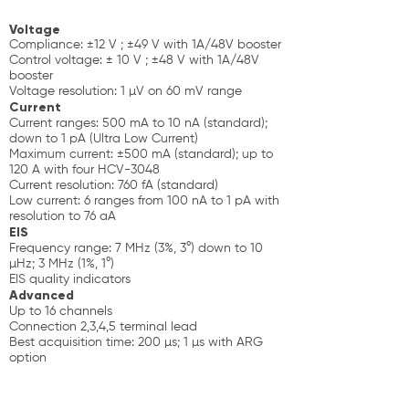
Voltage
Compliance: ±12 V ; ±49 V with 1A/48V booster
Control voltage: ± 10 V ; ±48 V with 1A/48V
booster
Voltage resolution: 1 µV on 60 mV range
Current
Current ranges: 500 mA to 10 nA (standard);
down to 1 pA (Ultra Low Current)
Maximum current: ±500 mA (standard); up to
120 A with four HCV-3048
Current resolution: 760 fA (standard)
Low current: 6 ranges from 100 nA to 1 pA with
resolution to 76 aA
EIS
Frequency range: 7 MHz (3%, 3°) down to 10
µHz; 3 MHz (1%, 1°)
EIS quality indicators
Advanced
Up to 16 channels
Connection 2,3,4,5 terminal lead
Best acquisition time: 200 µs; 1 µs with ARG
option
Floating mode
Analog filtering
Calibration board