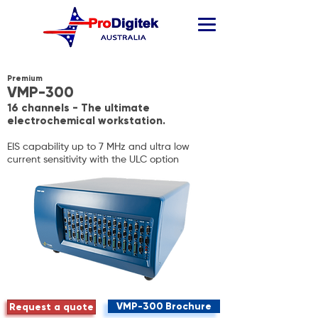
Premium
VMP-300
16 channels - The ultimate
electrochemical workstation.
EIS capability up to 7 MHz and ultra low
current sensitivity with the ULC option
VMP-300 Brochure
Request a quote