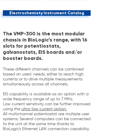
Electrochemisty Instrument Catalog
The VMP-300 is the most modular
chassis in BioLogic’s range, with 16
slots for potentiostats,
galvanostats, EIS boards and/or
booster boards.
These different channels can be combined
based on users’ needs, either to reach high
currents or to drive multiple measurements
simultaneously across all channels.
EIS capability is available as an option with a
wide frequency range of up to 7 MHz.
Low current sensitivity can be further improved
using the
ultra-low current option.
All multichannel potentiostat are multiple user
systems. Several computers can be connected
to the unit at the same time thanks to
BioLogic’s Ethernet LAN connection capability.