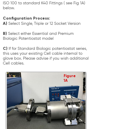
ISO 100 to standard K40 Fittings ( see Fig 1A)
below.
Configuration Process:
A)
Select Single, Triple or 12 Socket Version
B)
Select either Essential and Premium
Biologic Potentiostat model
C)
If for Standard Biologic potentiostat series,
this uses your existing Cell cable internal to
glove box. Please advise if you wish additional
Cell cables.
Figure
1A