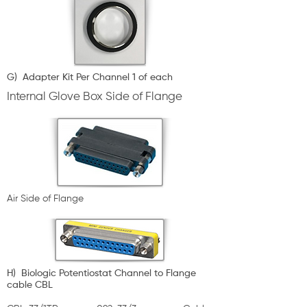
G) Adapter Kit Per Channel 1 of each
Internal Glove Box Side of Flange
Air Side of Flange
H) Biologic Potentiostat Channel to Flange
cable CBL