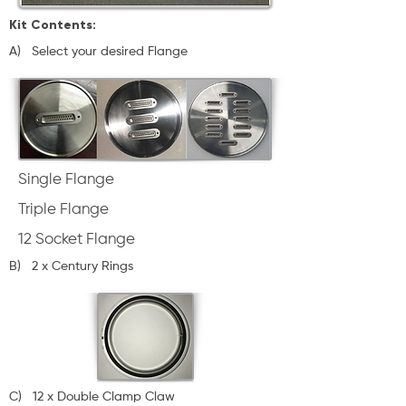
Kit Contents:
A) Select your desired Flange
Single Flange
Triple Flange
12 Socket Flange
B) 2 x Century Rings
C)
12 x Double Clamp Claw