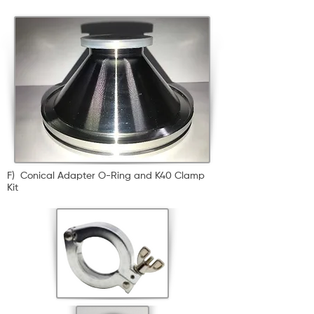
F) Conical Adapter O-Ring and K40 Clamp
Kit