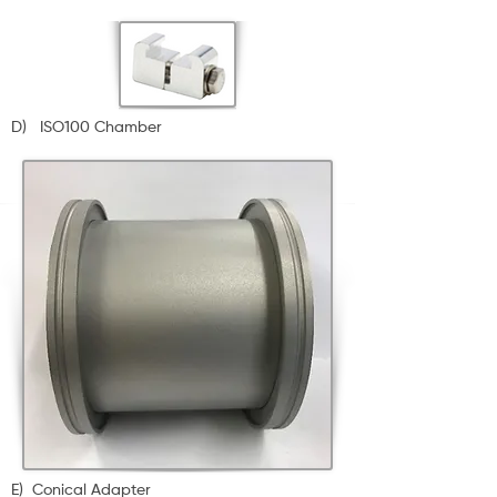
D) ISO100 Chamber
E) Conical Adapter