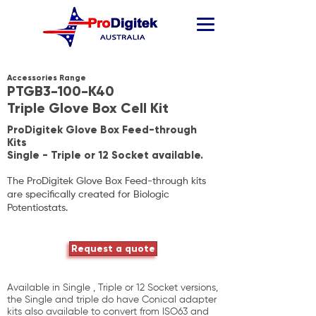
Accessories Range
PTGB3-100-K40
Triple Glove Box Cell Kit
ProDigitek Glove Box Feed-through
Kits
Single - Triple or 12 Socket available.
The ProDigitek Glove Box Feed-through kits
are specifically created for
Biologic
Potentiostats.
Request a quote
Available in Single , Triple or 12 Socket versions,
the Single and triple do have Conical adapter
kits also available to convert from ISO63 and