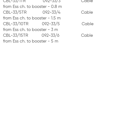
CBL-33/1TR 092-33/3 Cable
from Ess ch. to booster - 0.8 m
CBL-33/5TR 092-33/4 Cable
from Ess ch. to booster - 1.5 m
CBL-33/10TR 092-33/5 Cable
from Ess ch. to booster - 3 m
CBL-33/15TR 092-33/6 Cable
from Ess ch. to booster - 5 m
Optional Extra:
CBL-5T 092-23/1 Ess cell cable 1.5 m
ASSEMBLY: